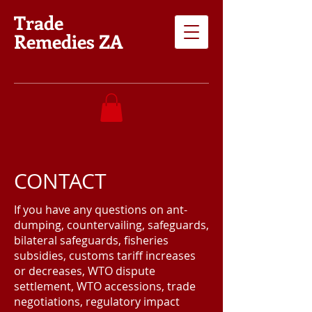
Trade
Remedies ZA
CONTACT
If you have any questions on ant-
dumping, countervailing, safeguards,
bilateral safeguards, fisheries
subsidies, customs tariff increases
or decreases, WTO dispute
settlement, WTO accessions, trade
negotiations, regulatory impact