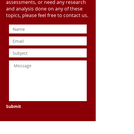
assessments, or need any research
and analysis done on any of these
topics, please feel free to contact us.
Submit